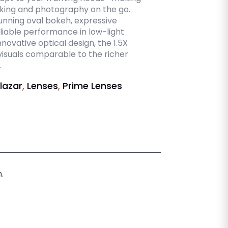
king and photography on the go.
tunning oval bokeh, expressive
iable performance in low-light
novative optical design, the 1.5X
isuals comparable to the richer
.
lazar
,
Lenses
,
Prime Lenses
.