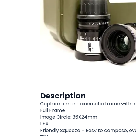
Description
Capture a more cinematic frame with e
Full Frame
Image Circle: 36X24mm
1.5X
Friendly Squeeze – Easy to compose, ev