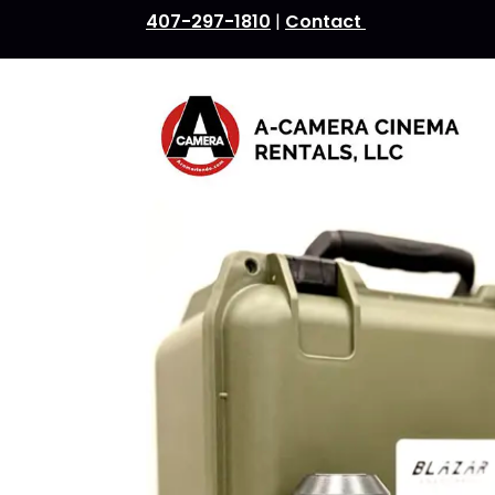
407-297-1810
|
Contact