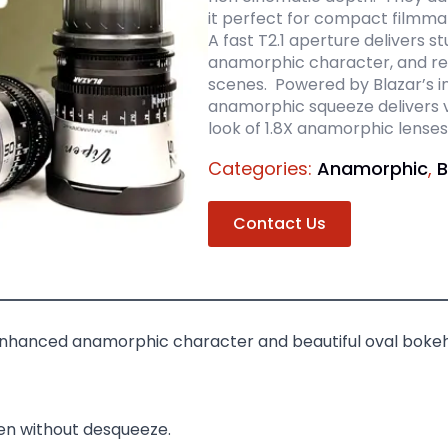
it perfect for compact filmma
A fast T2.1 aperture delivers s
anamorphic character, and rel
scenes. Powered by Blazar’s in
anamorphic squeeze delivers v
look of 1.8X anamorphic lenses
Categories:
Anamorphic
,
B
Contact Us
nhanced anamorphic character and beautiful oval bokeh
en without desqueeze.