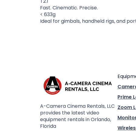
T2.1
Fast. Cinematic. Precise.
< 633g
Ideal for gimbals, handheld rigs, and po
Equipm
Camer
Prime 
A-Camera Cinema Rentals, LLC
Zoom L
provides the latest video
Monito
equipment rentals in Orlando,
Florida
Wireles