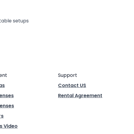
rtable setups
ent
Support
as
Contact US
Lenses
Rental Agreement
enses
rs
s Video