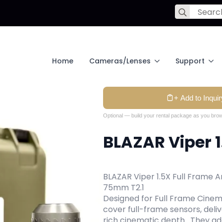
Search
for:
Home
Cameras/Lenses
Support
+ Add to Inquir
Optional — build your rental package as you brow
BLAZAR Viper 1
BLAZAR Viper 1.5X Full Frame 
75mm T2.1
Designed for Full Frame Cinem
cover full-frame sensors, deliv
rich cinematic depth. They a