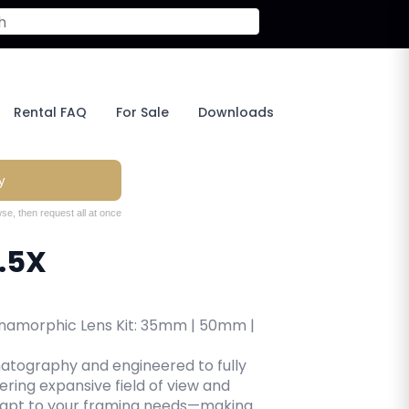
Rental FAQ
For Sale
Downloads
y
se, then request all at once
.5X
Anamorphic Lens Kit: 35mm | 50mm |
atography and engineered to fully
ering expansive field of view and
dapt to your framing needs—making