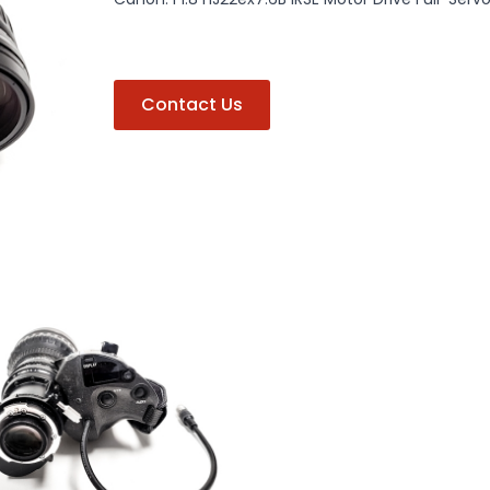
Contact Us