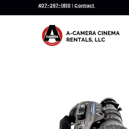
407-297-1810
|
Contact