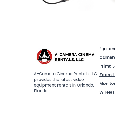
Equipm
Camer
Prime 
A-Camera Cinema Rentals, LLC
Zoom L
provides the latest video
Monito
equipment rentals in Orlando,
Florida
Wireles