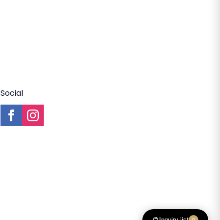
Social
Inquiry list