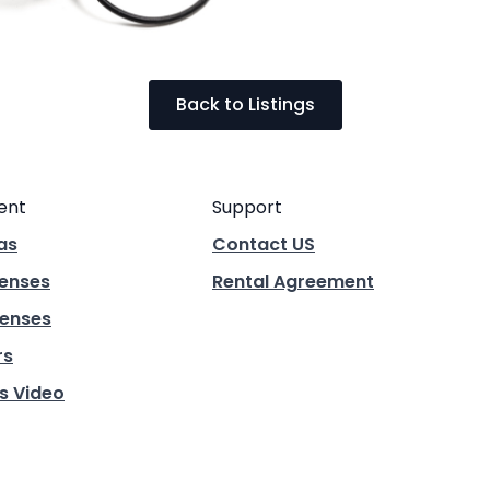
Back to Listings
ent
Support
as
Contact US
Lenses
Rental Agreement
enses
rs
s Video