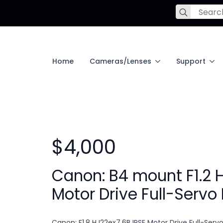
Search
for:
Home
Cameras/Lenses
Support
$4,000
Canon: B4 mount F1.2 
Motor Drive Full-Servo
Canon: F1.8 HJ22ex7.6B IRSE Motor Drive Full-Serv