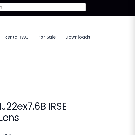
Rental FAQ
For Sale
Downloads
HJ22ex7.6B IRSE
 Lens
o Lens